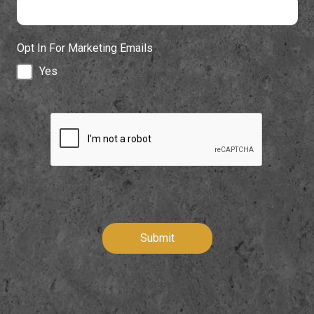
Opt In For Marketing Emails
Yes
Privacy
-
Terms