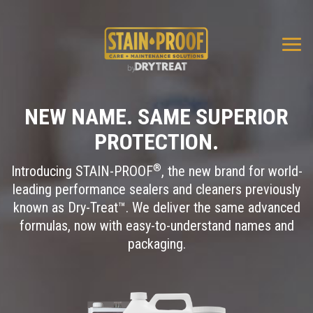
Togg
navi
NEW NAME. SAME SUPERIOR
PROTECTION.
®
Introducing STAIN-PROOF
, the new brand for world-
leading performance sealers and cleaners previously
known as Dry-Treat™. We deliver the same advanced
formulas, now with easy-to-understand names and
packaging.