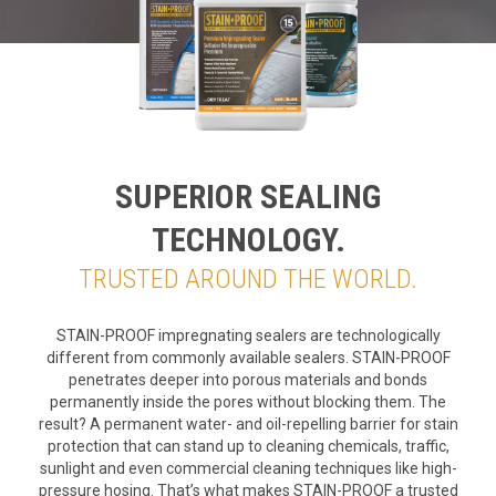
SUPERIOR SEALING
TECHNOLOGY.
TRUSTED AROUND THE WORLD.
STAIN-PROOF impregnating sealers are technologically
different from commonly available sealers. STAIN-PROOF
penetrates deeper into porous materials and bonds
permanently inside the pores without blocking them. The
result? A permanent water- and oil-repelling barrier for stain
protection that can stand up to cleaning chemicals, traffic,
sunlight and even commercial cleaning techniques like high-
pressure hosing. That’s what makes STAIN-PROOF a trusted