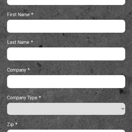
First Name
Last Name
Company
Company Type
Zip