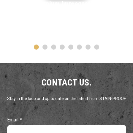
Premium Impregnating
STAIN-PROOF
ORIGINAL™
Sealer
LEARN MORE
CONTACT US.
Stay in the loop and up to date on the latest from STAIN-PROOF.
Email