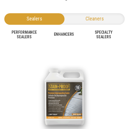
Sealers
Cleaners
PERFORMANCE
SPECIALTY
ENHANCERS
SEALERS
SEALERS
SEE NEW
SEE OLD