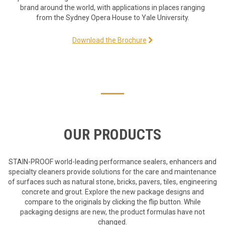
brand around the world, with applications in places ranging
from the Sydney Opera House to Yale University.
Download the Brochure
OUR PRODUCTS
STAIN-PROOF world-leading performance sealers, enhancers and
specialty cleaners provide solutions for the care and maintenance
of surfaces such as natural stone, bricks, pavers, tiles, engineering
concrete and grout. Explore the new package designs and
compare to the originals by clicking the flip button. While
packaging designs are new, the product formulas have not
changed.