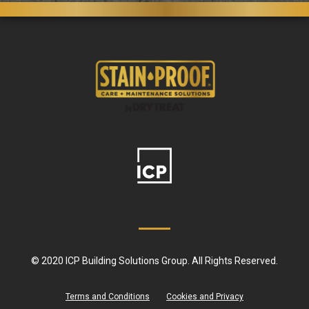
© 2020 ICP Building Solutions Group. All Rights Reserved.
Terms and Conditions
Cookies and Privacy